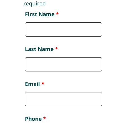
required
First Name
*
Last Name
*
Email
*
Phone
*