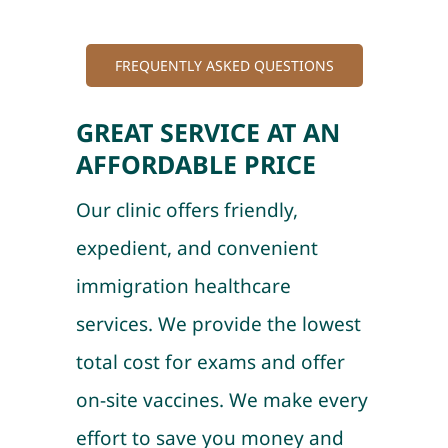
FREQUENTLY ASKED QUESTIONS
GREAT SERVICE AT AN
AFFORDABLE PRICE
Our clinic offers friendly,
expedient, and convenient
immigration healthcare
services. We provide the lowest
total cost for exams and offer
on-site vaccines. We make every
effort to save you money and