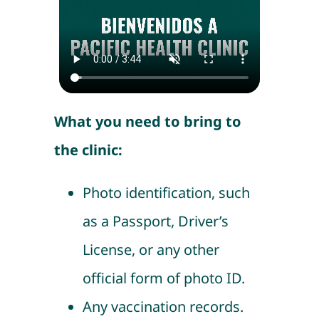
What you need to bring to
the clinic:
Photo identification, such
as a Passport, Driver’s
License, or any other
official form of photo ID.
Any vaccination records.