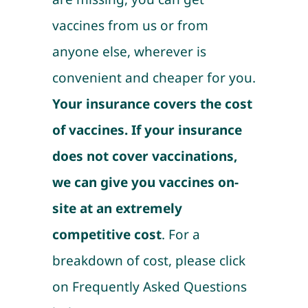
vaccines from us or from
anyone else, wherever is
convenient and cheaper for you.
Your insurance covers the cost
of vaccines. If your insurance
does not cover vaccinations,
we can give you vaccines on-
site at an extremely
competitive cost
. For a
breakdown of cost, please click
on Frequently Asked Questions