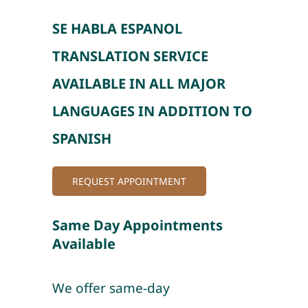
SE HABLA ESPANOL
TRANSLATION SERVICE
AVAILABLE IN ALL MAJOR
LANGUAGES IN ADDITION TO
SPANISH
REQUEST APPOINTMENT
Same Day Appointments
Available
We offer same-day