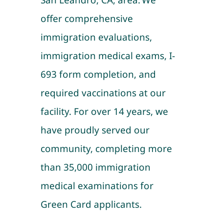
San Leandro, CA, area. We
offer comprehensive
immigration evaluations,
immigration medical exams, I-
693 form completion, and
required vaccinations at our
facility. For over 14 years, we
have proudly served our
community, completing more
than 35,000 immigration
medical examinations for
Green Card applicants.