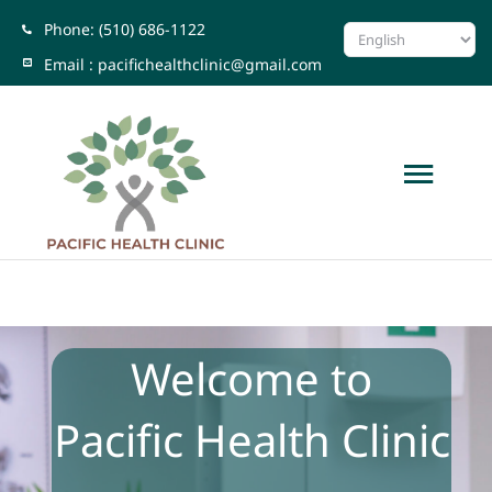
Skip
Phone: (510) 686-1122
to
Email :
pacifichealthclinic@gmail.com
content
Togg
Navi
Home
About Us
Welcome to
Locations
Pacific Health Clinic
Testimonial