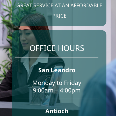
GREAT SERVICE AT AN AFFORDABLE
PRICE
FAQS
Make An Appointment
OFFICE HOURS
Contact us
San Leandro
Monday to Friday
9:00am – 4:00pm
Antioch