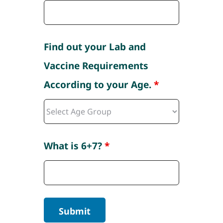
Find out your Lab and
Vaccine Requirements
According to your Age.
*
What is 6+7?
*