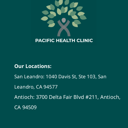
Our Locations:
San Leandro: 1040 Davis St, Ste 103, San
Leandro, CA 94577
Antioch: 3700 Delta Fair Blvd #211, Antioch,
CA 94509