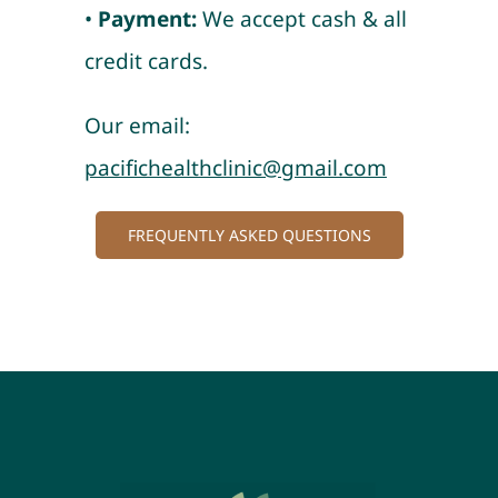
•
Payment:
We accept cash & all
credit cards.
Our email:
pacifichealthclinic@gmail.com
FREQUENTLY ASKED QUESTIONS