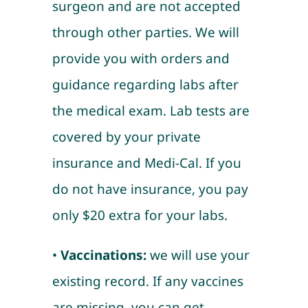
surgeon and are not accepted
through other parties. We will
provide you with orders and
guidance regarding labs after
the medical exam. Lab tests are
covered by your private
insurance and Medi-Cal. If you
do not have insurance, you pay
only $20 extra for your labs.
•
Vaccinations:
we will use your
existing record. If any vaccines
are missing, you can get