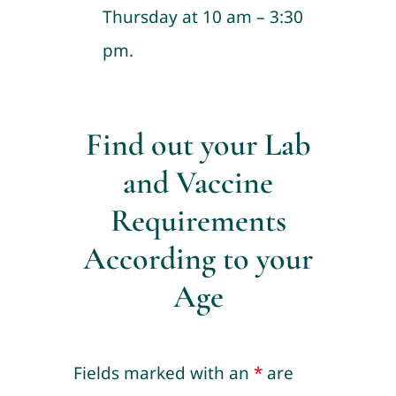
Thursday at 10 am – 3:30
pm.
Find out your Lab
and Vaccine
Requirements
According to your
Age
Fields marked with an
*
are