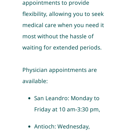
appointments to provide
flexibility, allowing you to seek
medical care when you need it
most without the hassle of
waiting for extended periods.
Physician appointments are
available:
San Leandro: Monday to
Friday at 10 am-3:30 pm,
Antioch: Wednesday,