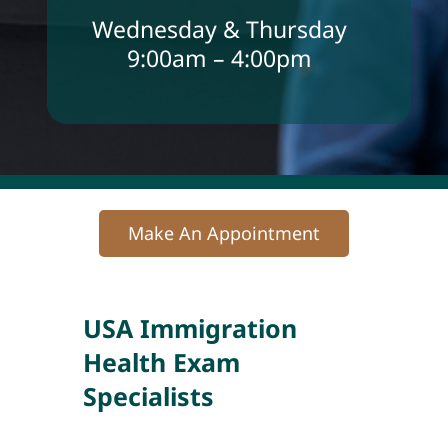
Wednesday & Thursday
9:00am – 4:00pm
Make An Appointment
USA Immigration
Health Exam
Specialists