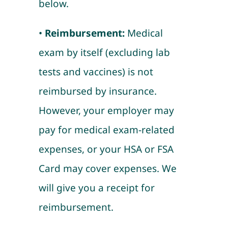
below.
•
Reimbursement:
Medical
exam by itself (excluding lab
tests and vaccines) is not
reimbursed by insurance.
However, your employer may
pay for medical exam-related
expenses, or your HSA or FSA
Card may cover expenses. We
will give you a receipt for
reimbursement.