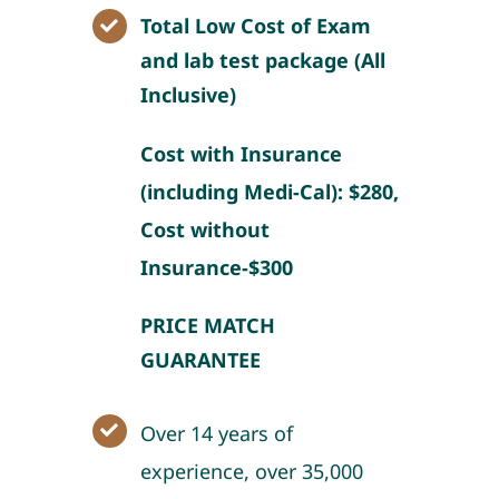
Total Low Cost of Exam
and lab test package (All
Inclusive)
Cost with Insurance
(including Medi-Cal): $280,
Cost without
Insurance-$300
PRICE MATCH
GUARANTEE
Over 14 years of
experience, over 35,000