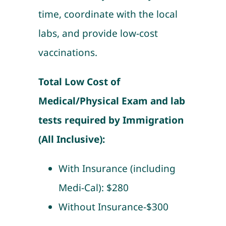
time, coordinate with the local
labs, and provide low-cost
vaccinations.
Total Low Cost of
Medical/Physical Exam and lab
tests required by Immigration
(All Inclusive):
With Insurance (including
Medi-Cal): $280
Without Insurance-$300