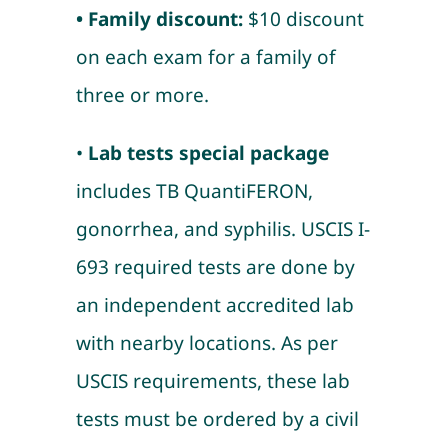
• Family discount:
$10 discount
on each exam for a family of
three or more.
•
Lab tests special package
includes TB QuantiFERON,
gonorrhea, and syphilis. USCIS I-
693 required tests are done by
an independent accredited lab
with nearby locations. As per
USCIS requirements, these lab
tests must be ordered by a civil