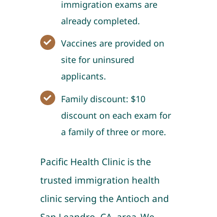
immigration exams are
already completed.
Vaccines are provided on
site for uninsured
applicants.
Family discount: $10
discount on each exam for
a family of three or more.
Pacific Health Clinic is the
trusted immigration health
clinic serving the Antioch and