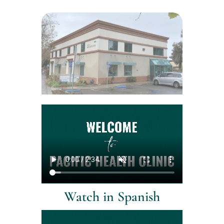
Watch in Spanish